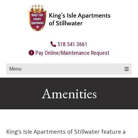
Skip
to
content
518.541.3661
Pay Online/Maintenance Request
Menu
Amenities
King’s Isle Apartments of Stillwater feature a