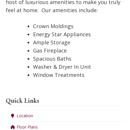
host of luxurious amenities to make you truly
feel at home. Our amenities include:
Crown Moldings
Energy Star Appliances
Ample Storage
Gas Fireplace
Spacious Baths
Washer & Dryer In Unit
Window Treatments
Quick Links
Location
Floor Plans