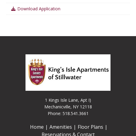
Download Application
1 Kings Isle Lane, Apt I)
Mechanicville, NY 12118
Phone: 518.541.3661
Home
Amenities
Floor Plans
Reservations & Contact